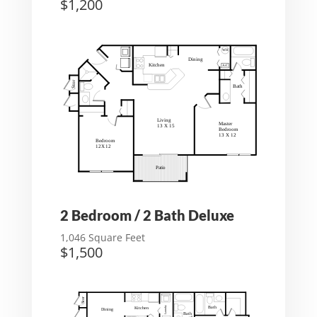
$1,200
2 Bedroom / 2 Bath Deluxe
1,046 Square Feet
$1,500