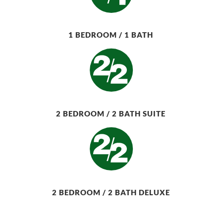
1 BEDROOM / 1 BATH
2 BEDROOM / 2 BATH SUITE
2 BEDROOM / 2 BATH DELUXE