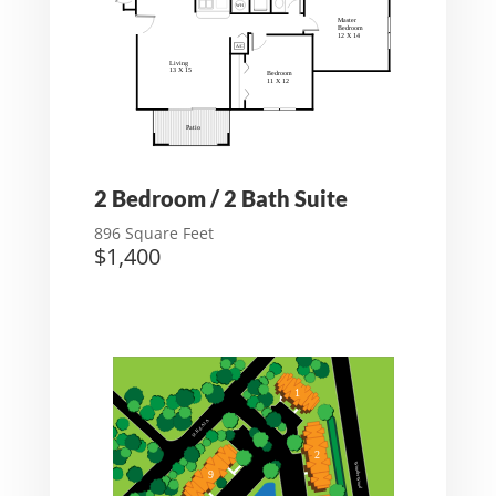
2 Bedroom / 2 Bath Suite
896 Square Feet
$1,400