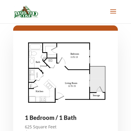
1 Bedroom / 1 Bath
625 Square Feet