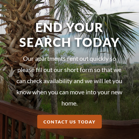
END YOUR
SEARCH TODAY
Our apartments rent out quickly so
please fill out our short form so that we
can check availability and we will let you
know when you can move into your new
home.
CONTACT US TODAY