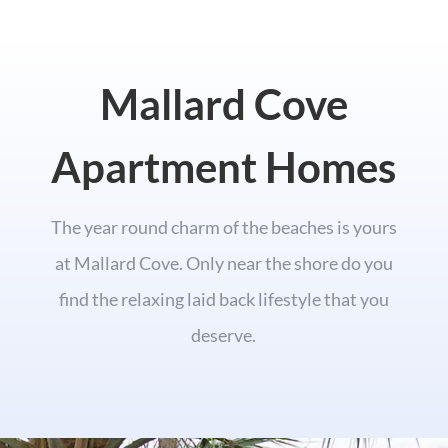
Mallard Cove
Apartment Homes
The year round charm of the beaches is yours
at Mallard Cove. Only near the shore do you
find the relaxing laid back lifestyle that you
deserve.